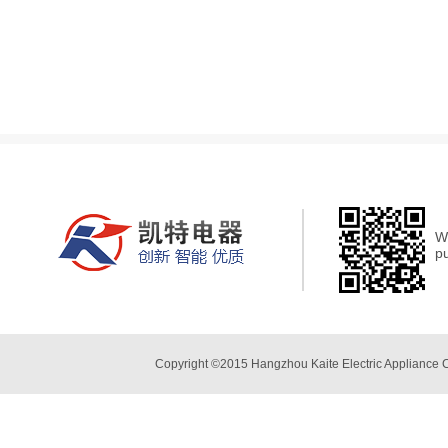
We
p
Copyright ©2015 Hangzhou Kaite Electric Appliance 