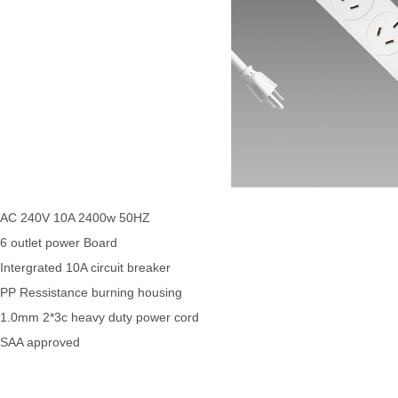
AC 240V 10A 2400w 50HZ
6 outlet power Board
Intergrated 10A circuit breaker
PP Ressistance burning housing
1.0mm 2*3c heavy duty power cord
SAA approved