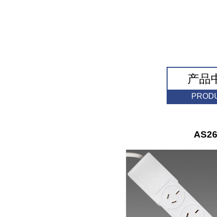
产品
PROD
AS26